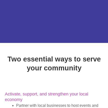
Two essential ways to serve
your community
Activate, support, and strengthen your local
economy
Partner with local businesses to host events and