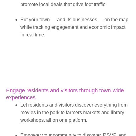
promote local deals that drive foot traffic.
Put your town — and its businesses — on the map
while tracking engagement and economic impact
in real time.
Engage residents and visitors through town-wide
experiences
Let residents and visitors discover everything from
movies in the park to farmers markets and library
workshops, all on one platform.
Empower your community to discover, RSVP, and