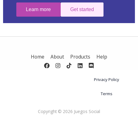
Learn more
Get started
Home
About
Products
Help
Privacy Policy
Terms
Copyright © 2026 Juegos Social