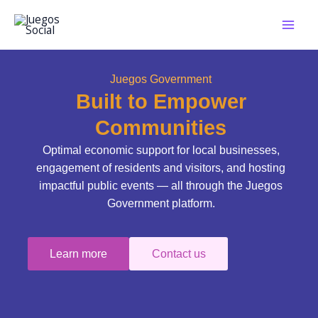
Skip
to
content
Juegos Government
Built to Empower
Communities
Optimal economic support for local businesses,
engagement of residents and visitors, and hosting
impactful public events — all through the Juegos
Government platform.
Learn more
Contact us