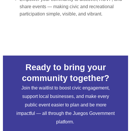
share events — making civic and recreational
participation simple, visible, and vibrant.
Ready to bring your
community together?
Join the waitlist to boost civic engagement,
support local businesses, and make every
public event easier to plan and be more
impactful — all through the Juegos Government
platform.