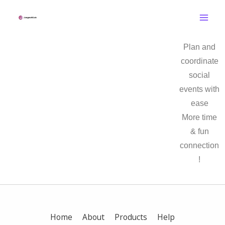
Skip
to
content
Plan and
coordinate
social
events with
ease
More time
& fun
connection
!
Home
About
Products
Help