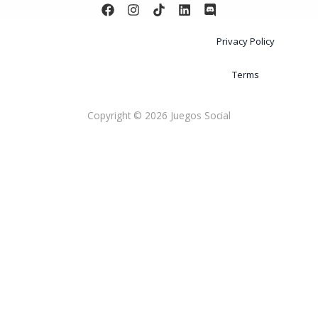
Privacy Policy
Terms
Copyright © 2026 Juegos Social